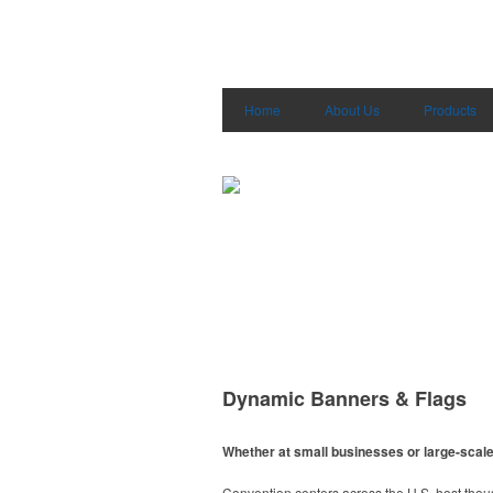
Home
About Us
Products
Dynamic Banners & Flags
Whether at small businesses or large-scale 
Convention centers across the U.S. host thou