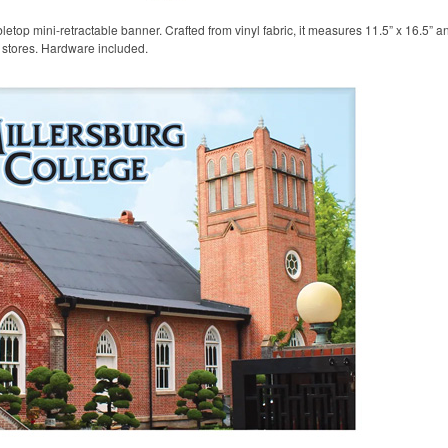
etop mini-retractable banner. Crafted from vinyl fabric, it measures 11.5” x 16.5” a
l stores. Hardware included.