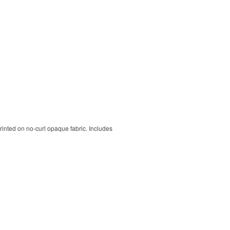
rinted on no-curl opaque fabric. Includes