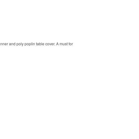
banner and poly poplin table cover. A must for