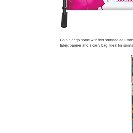
Go big or go home with this branded adjustable
fabric banner and a carry bag. Ideal for spon