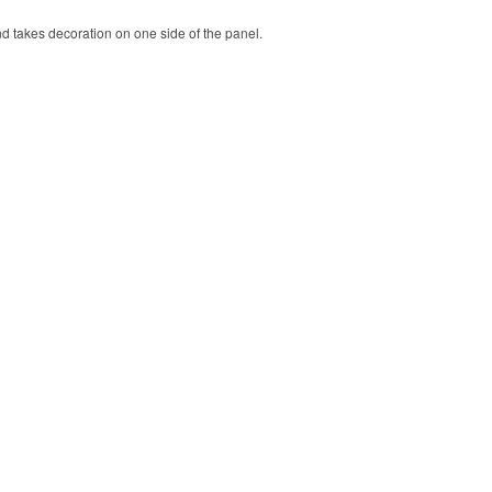
nd takes decoration on one side of the panel.