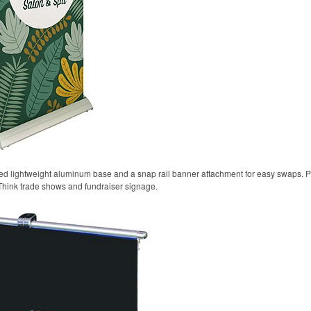
oted lightweight aluminum base and a snap rail banner attachment for easy swaps. P
Think trade shows and fundraiser signage.