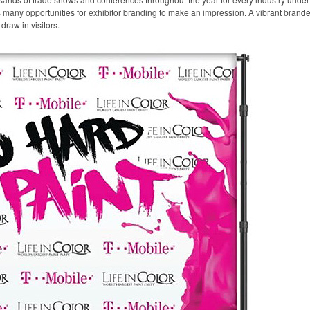
any opportunities for exhibitor branding to make an impression. A vibrant branded 
draw in visitors.