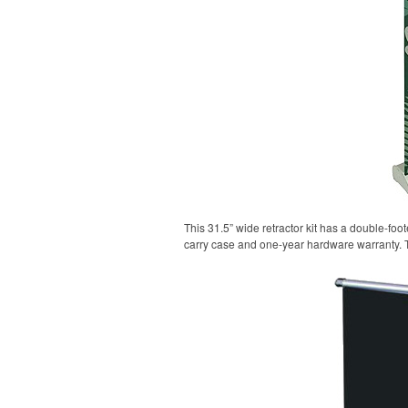
This 31.5” wide retractor kit has a double-fo
carry case and one-year hardware warranty. 