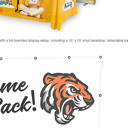
 with a full branded display setup, including a 10’ x 10’ vinyl backdrop, retractable 