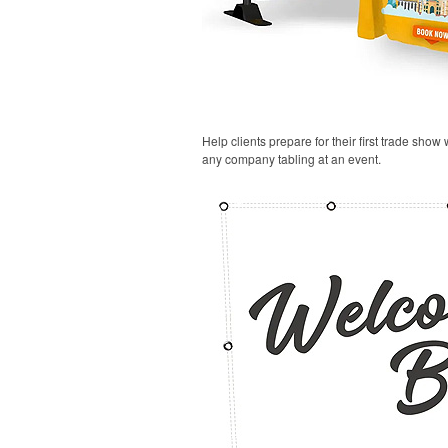
Help clients prepare for their first trade show
any company tabling at an event.