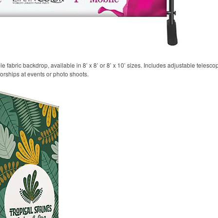
 fabric backdrop, available in 8’ x 8’ or 8’ x 10’ sizes. Includes adjustable telesco
sorships at events or photo shoots.