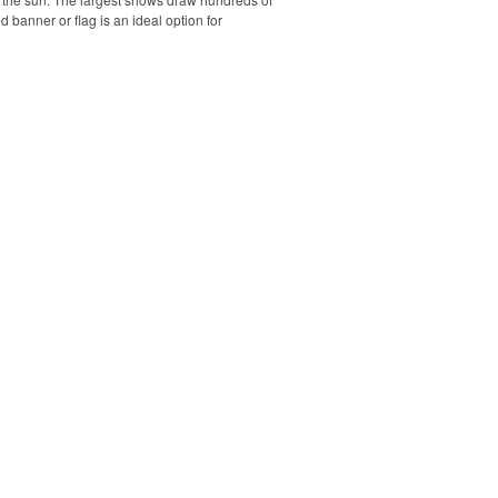
banner or flag is an ideal option for