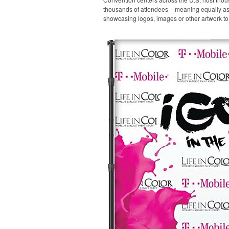
thousands of attendees – meaning equally as m
showcasing logos, images or other artwork to 