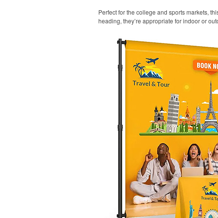
Perfect for the college and sports markets, t
heading, they’re appropriate for indoor or out