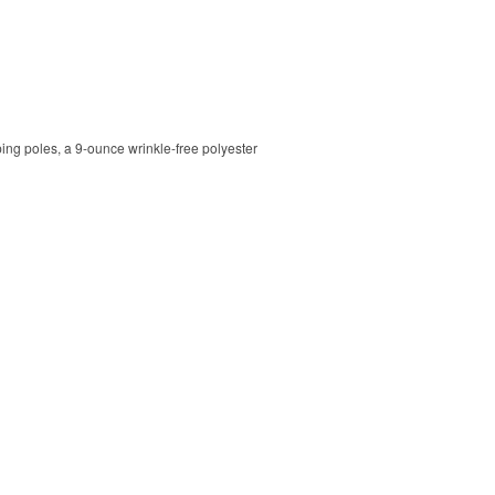
ping poles, a 9-ounce wrinkle-free polyester