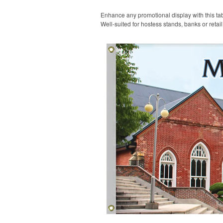
Enhance any promotional display with this tabl
Well-suited for hostess stands, banks or retai