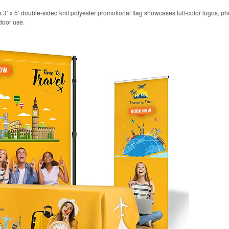
his 3’ x 5’ double-sided knit polyester promotional flag showcases full-color logos,
door use.