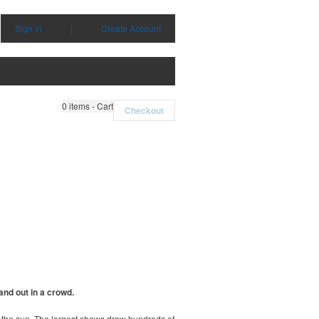
Sign in
|
Create Account
0
items - Cart
Checkout
and out in a crowd.
r the sun. The largest shows draw hundreds of