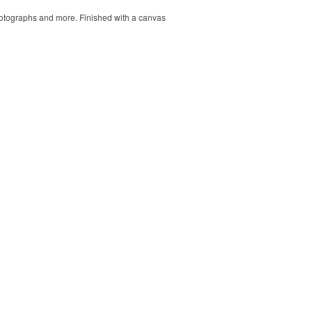
 photographs and more. Finished with a canvas