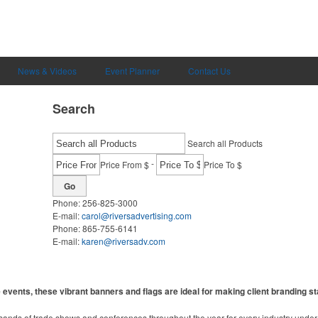
News & Videos
Event Planner
Contact Us
Search
Search all Products
-
Price From $
Price To $
Go
Phone:
256-825-3000
E-mail:
carol@riversadvertising.com
Phone:
865-755-6141
E-mail:
karen@riversadv.com
events, these vibrant banners and flags are ideal for making client branding st
sands of trade shows and conferences throughout the year for every industry unde