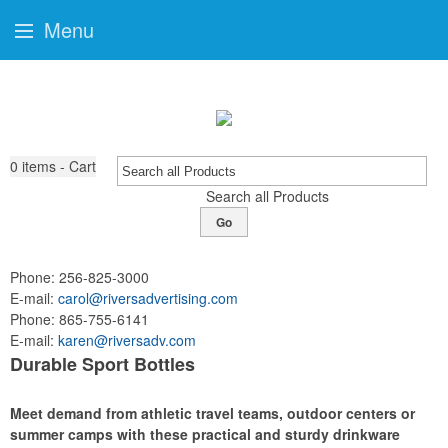
Menu
0
items - Cart
Search all Products
Go
Phone:
256-825-3000
E-mail:
carol@riversadvertising.com
Phone:
865-755-6141
E-mail:
karen@riversadv.com
Durable Sport Bottles
Meet demand from athletic travel teams, outdoor centers or
summer camps with these practical and sturdy drinkware