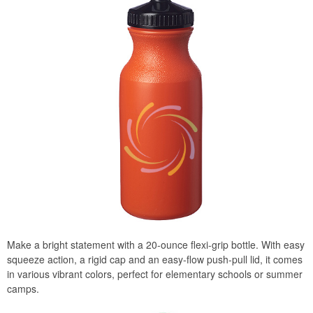
Make a bright statement with a 20-ounce flexi-grip bottle. With easy
squeeze action, a rigid cap and an easy-flow push-pull lid, it comes
in various vibrant colors, perfect for elementary schools or summer
camps.