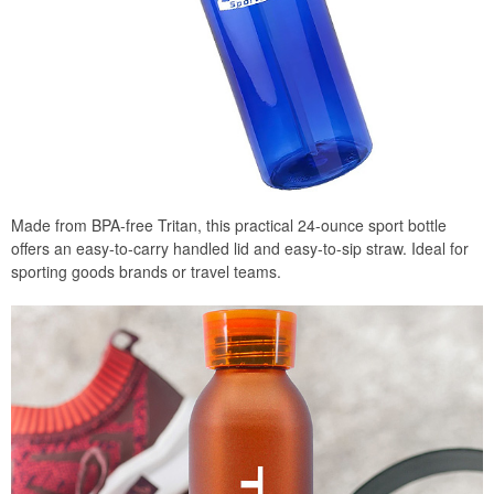
Made from BPA-free Tritan, this practical 24-ounce sport bottle
offers an easy-to-carry handled lid and easy-to-sip straw. Ideal for
sporting goods brands or travel teams.