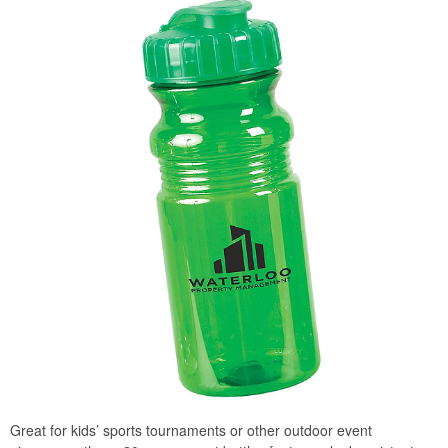
Great for kids’ sports tournaments or other outdoor event