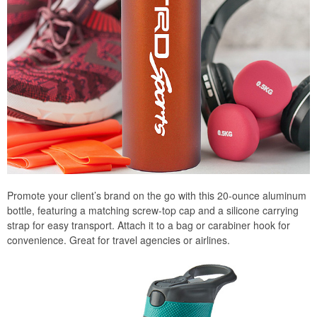
Promote your client’s brand on the go with this 20-ounce aluminum
bottle, featuring a matching screw-top cap and a silicone carrying
strap for easy transport. Attach it to a bag or carabiner hook for
convenience. Great for travel agencies or airlines.