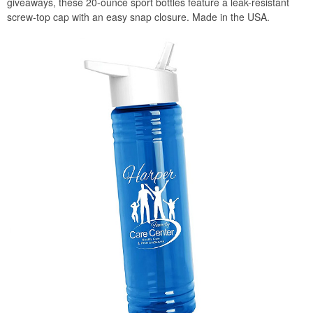
giveaways, these 20-ounce sport bottles feature a leak-resistant
screw-top cap with an easy snap closure. Made in the USA.