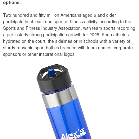
options.
Two hundred and fifty million Americans aged 6 and older
participate in at least one sport or fitness activity, according to the
Sports and Fitness Industry Association, with team sports recording
a particularly strong participation growth for 2025. Keep athletes
hydrated on the court, the sidelines or in schools with a variety of
sturdy reusable sport bottles branded with team names, corporate
sponsors or other inspirational logos.