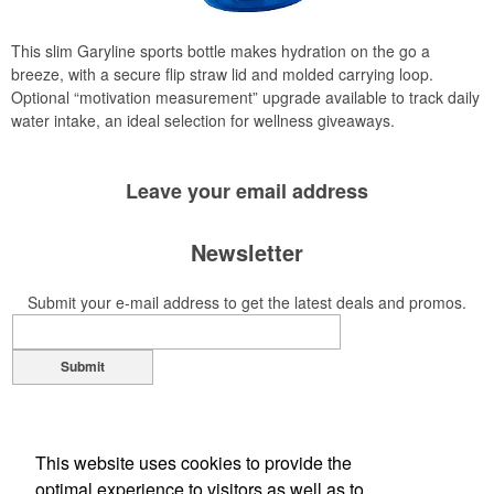
This slim Garyline sports bottle makes hydration on the go a
breeze, with a secure flip straw lid and molded carrying loop.
Optional “motivation measurement” upgrade available to track daily
water intake, an ideal selection for wellness giveaways.
Leave your
email address
Newsletter
Submit your e-mail address to get the latest deals and promos.
Submit
This website uses cookies to provide the
optimal experience to visitors as well as to