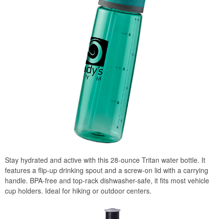
Stay hydrated and active with this 28-ounce Tritan water bottle. It
features a flip-up drinking spout and a screw-on lid with a carrying
handle. BPA-free and top-rack dishwasher-safe, it fits most vehicle
cup holders. Ideal for hiking or outdoor centers.