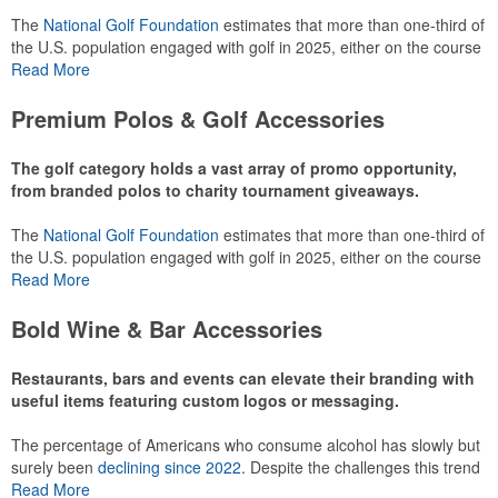
The
National Golf Foundation
estimates that more than one-third of
the U.S. population engaged with golf in 2025, either on the course
or following the sport online. In addition to classic golf – and office –
Read More
attire like polos, promotional items like tee sets or sport towels
make for thoughtful add-ons for tournament participants,
Premium Polos & Golf Accessories
recreational players and corporate groups alike.
The golf category holds a vast array of promo opportunity,
from branded polos to charity tournament giveaways.
The
National Golf Foundation
estimates that more than one-third of
the U.S. population engaged with golf in 2025, either on the course
or following the sport online. In addition to classic golf – and office –
Read More
attire like polos, promotional items like tee sets or sport towels
make for thoughtful add-ons for tournament participants,
Bold Wine & Bar Accessories
recreational players and corporate groups alike.
Restaurants, bars and events can elevate their branding with
useful items featuring custom logos or messaging.
The percentage of Americans who consume alcohol has slowly but
surely been
declining since 2022
. Despite the challenges this trend
has caused for the adjacent sectors, there’s still an opportunity for
Read More