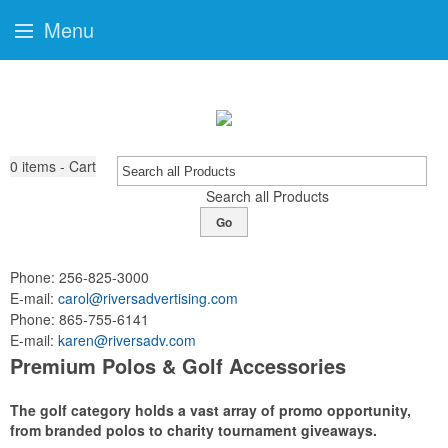
Menu
0
items - Cart
Search all Products
Go
Phone:
256-825-3000
E-mail:
carol@riversadvertising.com
Phone:
865-755-6141
E-mail:
karen@riversadv.com
Premium Polos & Golf Accessories
The golf category holds a vast array of promo opportunity,
from branded polos to charity tournament giveaways.