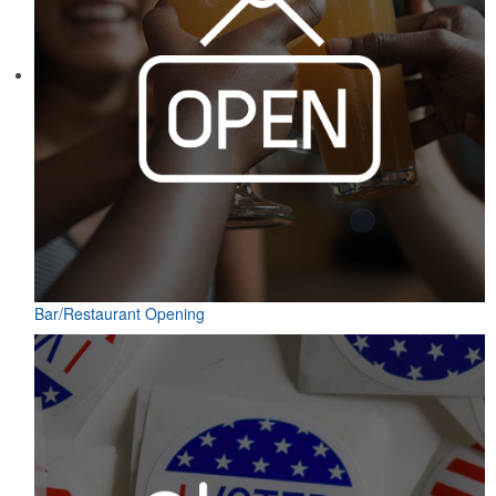
Bar/Restaurant Opening