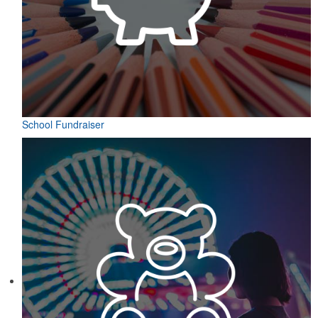
School Fundraiser