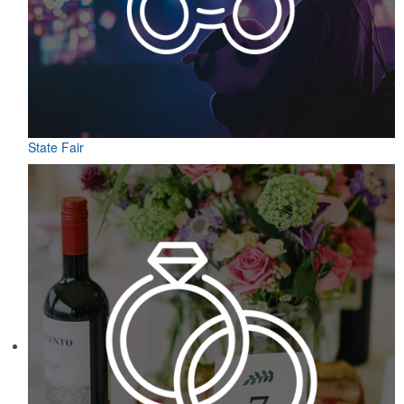
State Fair