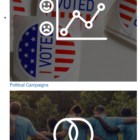
Political Campaigns