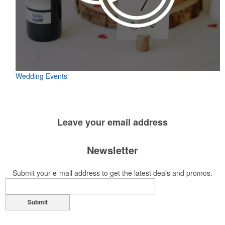
Wedding Events
Leave your
email address
Newsletter
Submit your e-mail address to get the latest deals and promos.
Submit