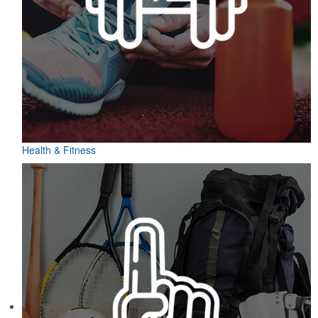
Health & Fitness