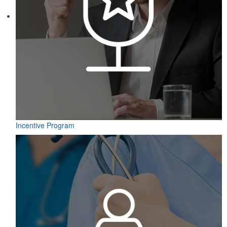
Incentive Program