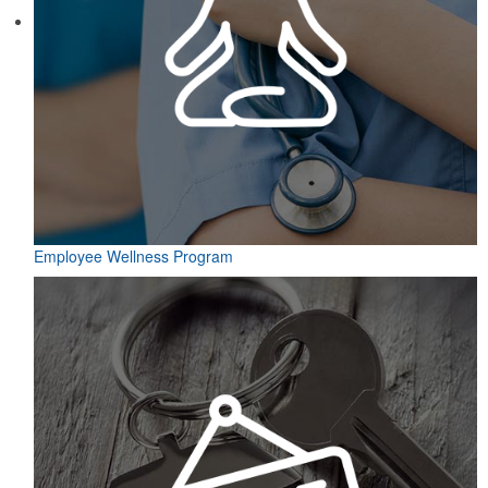
Employee Wellness Program