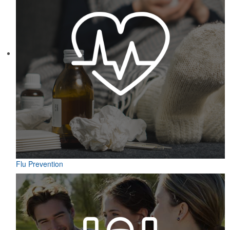
Flu Prevention