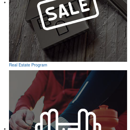
Real Estate Program