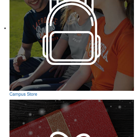
Campus Store