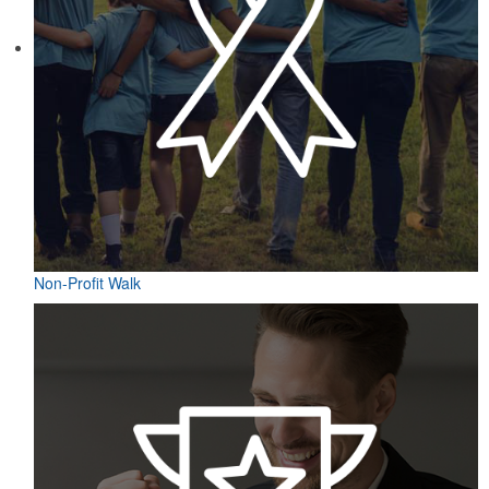
Non-Profit Walk