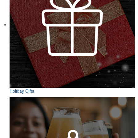
Holiday Gifts