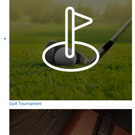
Golf Tournament