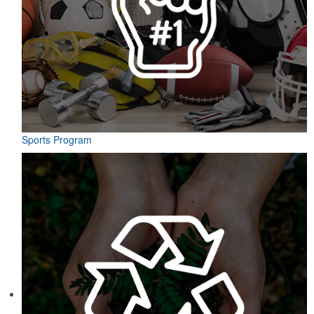
Sports Program