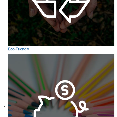
Eco-Friendly