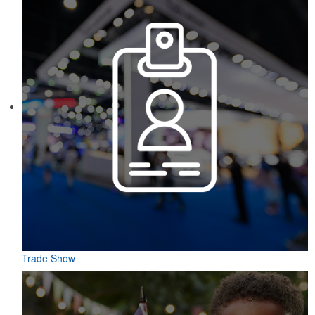
Trade Show