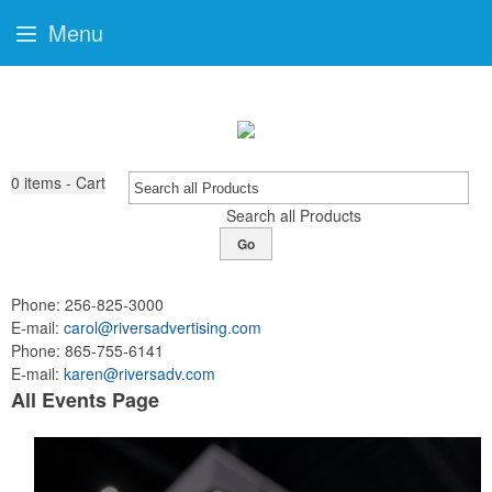
Menu
0
items - Cart
Search all Products
Go
Phone:
256-825-3000
E-mail:
carol@riversadvertising.com
Phone:
865-755-6141
E-mail:
karen@riversadv.com
All Events Page