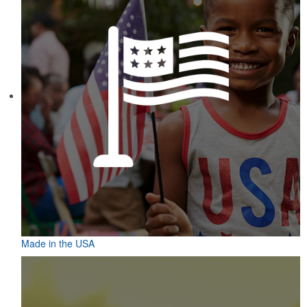
Made in the USA