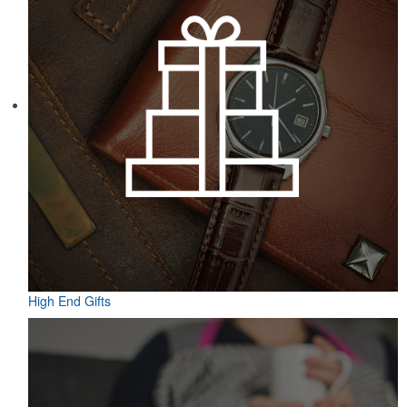
High End Gifts